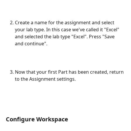
Create a name for the assignment and select 
your lab type. In this case we've called it "Excel" 
and selected the lab type "Excel". Press "Save 
and continue".
Now that your first Part has been created, return 
to the Assignment settings.
Configure Workspace