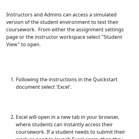
Instructors and Admins can access a simulated 
version of the student environment to test their 
coursework.  From either the assignment settings 
page or the instructor workspace select "Student 
View" to open.
Following the instructions in the Quickstart 
document select 'Excel'.
Excel will open in a new tab in your browser, 
where students can instantly access their 
coursework. If a student needs to submit their 