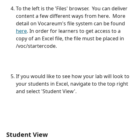
To the left is the 'Files' browser.  You can deliver 
content a few different ways from here.  More 
detail on Vocareum's file system can be found 
here
. In order for learners to get access to a 
copy of an Excel file, the file must be placed in 
/voc/startercode.
If you would like to see how your lab will look to 
your students in Excel, navigate to the top right 
and select 'Student View'.
Student View