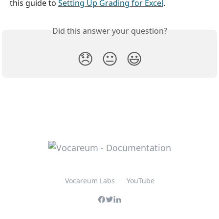
this guide to 
Setting Up Grading for Excel
.
Did this answer your question?
😞
😐
😃
Vocareum Labs
YouTube