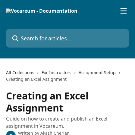
Skip to main content
Search for articles...
All Collections
For Instructors
Assignment Setup
Creating an Excel Assignment
Creating an Excel
Assignment
Guide on how to create and publish an Excel
assignment in Vocareum.
Written by
Akash Cherian