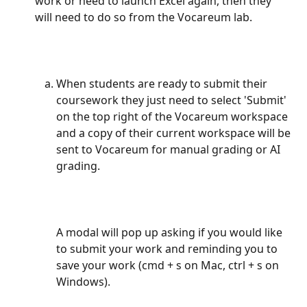
work or need to launch Excel again, then they 
will need to do so from the Vocareum lab.
When students are ready to submit their 
coursework they just need to select 'Submit' 
on the top right of the Vocareum workspace 
and a copy of their current workspace will be 
sent to Vocareum for manual grading or AI 
grading.
A modal will pop up asking if you would like 
to submit your work and reminding you to 
save your work (cmd + s on Mac, ctrl + s on 
Windows).