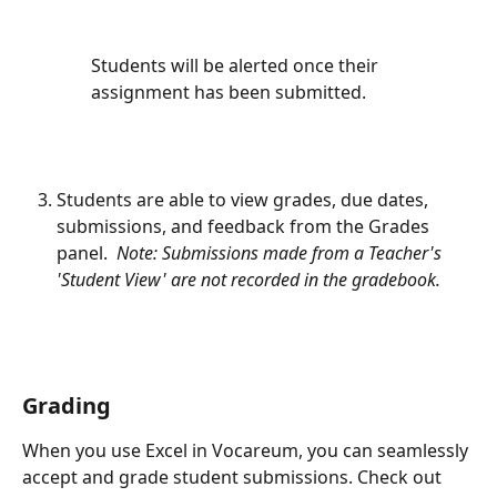
Students will be alerted once their 
assignment has been submitted.
Students are able to view grades, due dates, 
submissions, and feedback from the Grades 
panel.  
Note: Submissions made from a Teacher's 
'Student View' are not recorded in the gradebook.
Grading
When you use Excel in Vocareum, you can seamlessly 
accept and grade student submissions. Check out 