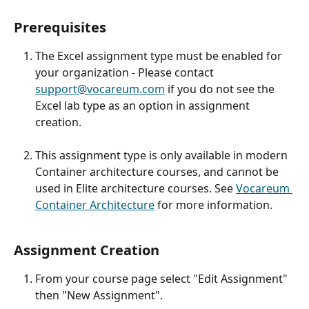
Prerequisites
The Excel assignment type must be enabled for 
your organization - Please contact 
support@vocareum.com
 if you do not see the 
Excel lab type as an option in assignment 
creation.
This assignment type is only available in modern 
Container architecture courses, and cannot be 
used in Elite architecture courses. See 
Vocareum 
Container Architecture
 for more information.
Assignment Creation 
From your course page select "Edit Assignment" 
then "New Assignment".