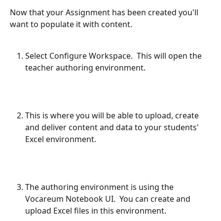
Now that your Assignment has been created you'll 
want to populate it with content.
Select Configure Workspace.  This will open the 
teacher authoring environment.
This is where you will be able to upload, create 
and deliver content and data to your students' 
Excel environment.
The authoring environment is using the 
Vocareum Notebook UI.  You can create and 
upload Excel files in this environment.  