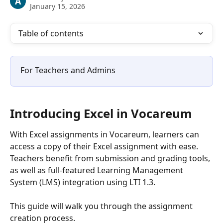
A
January 15, 2026
Table of contents
For Teachers and Admins
Introducing Excel in Vocareum
With Excel assignments in Vocareum, learners can 
access a copy of their Excel assignment with ease. 
Teachers benefit from submission and grading tools, 
as well as full-featured Learning Management 
System (LMS) integration using LTI 1.3.
This guide will walk you through the assignment 
creation process.