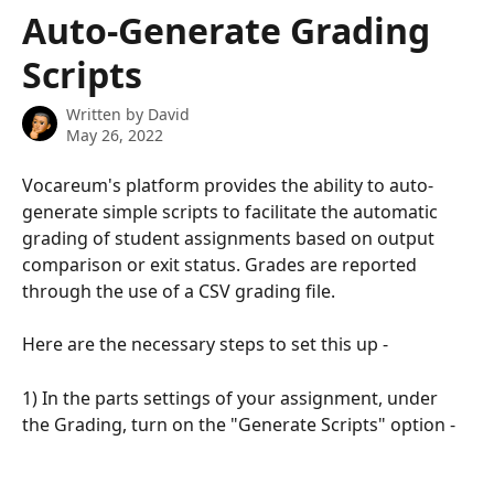
Skip to main content
Auto-Generate Grading
Scripts
Written by
David
May 26, 2022
Vocareum's platform provides the ability to auto-
generate simple scripts to facilitate the automatic 
grading of student assignments based on output 
comparison or exit status. Grades are reported 
through the use of a CSV grading file.
Here are the necessary steps to set this up -
1) In the parts settings of your assignment, under 
the Grading, turn on the "Generate Scripts" option -