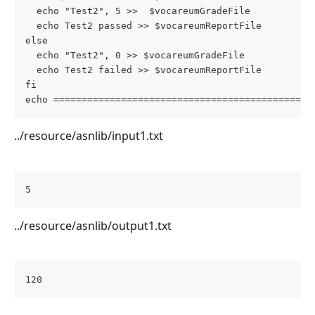
  echo "Test2", 5 >>  $vocareumGradeFile
  echo Test2 passed >> $vocareumReportFile
else
  echo "Test2", 0 >> $vocareumGradeFile
  echo Test2 failed >> $vocareumReportFile
fi
echo ==============================================
../resource/asnlib/input1.txt
5
../resource/asnlib/output1.txt
120