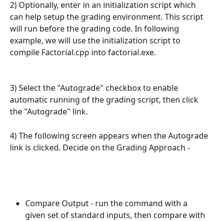
2) Optionally, enter in an initialization script which 
can help setup the grading environment. This script 
will run before the grading code. In following 
example, we will use the initialization script to 
compile Factorial.cpp into factorial.exe.
3) Select the "Autograde" checkbox to enable 
automatic running of the grading script, then click 
the "Autograde" link.
4) The following screen appears when the Autograde 
link is clicked. Decide on the Grading Approach -
Compare Output - run the command with a 
given set of standard inputs, then compare with 