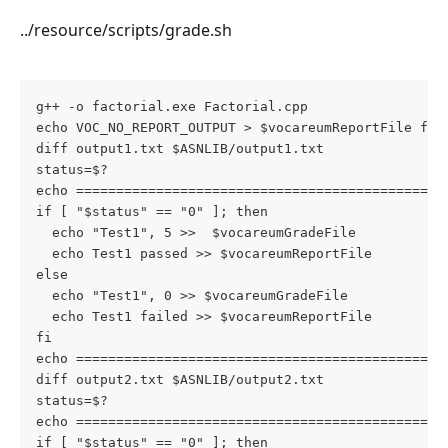
../resource/scripts/grade.sh
g++ -o factorial.exe Factorial.cpp
echo VOC_NO_REPORT_OUTPUT > $vocareumReportFile fac
diff output1.txt $ASNLIB/output1.txt
status=$?
echo ==============================================
if [ "$status" == "0" ]; then
  echo "Test1", 5 >>  $vocareumGradeFile
  echo Test1 passed >> $vocareumReportFile
else
  echo "Test1", 0 >> $vocareumGradeFile
  echo Test1 failed >> $vocareumReportFile
fi
echo ==============================================
diff output2.txt $ASNLIB/output2.txt
status=$?
echo ==============================================
if [ "$status" == "0" ]; then