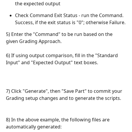
the expected output
Check Command Exit Status - run the Command. 
Success, if the exit status is "0"; otherwise Failure.
5) Enter the "Command" to be run based on the 
given Grading Approach.
6) If using output comparison, fill in the "Standard 
Input" and "Expected Output" text boxes.
7) Click "Generate", then "Save Part" to commit your 
Grading setup changes and to generate the scripts.
8) In the above example, the following files are 
automatically generated: