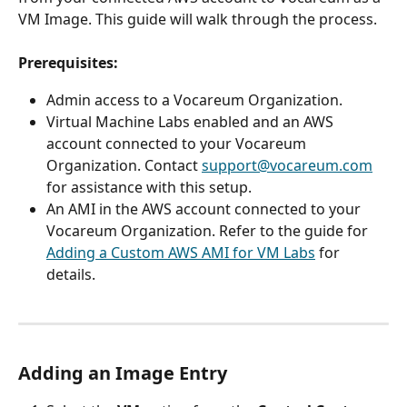
VM Image. This guide will walk through the process.
Prerequisites:
Admin access to a Vocareum Organization.
Virtual Machine Labs enabled and an AWS 
account connected to your Vocareum 
Organization. Contact 
support@vocareum.com
for assistance with this setup.
An AMI in the AWS account connected to your 
Vocareum Organization. Refer to the guide for 
Adding a Custom AWS AMI for VM Labs
 for 
details.
Adding an Image Entry