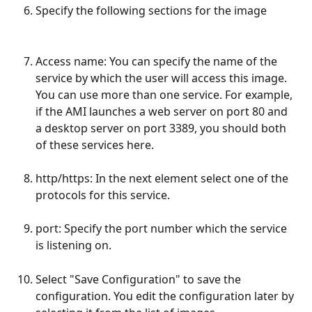
Specify the following sections for the image 
Access name: You can specify the name of the 
service by which the user will access this image. 
You can use more than one service. For example, 
if the AMI launches a web server on port 80 and 
a desktop server on port 3389, you should both 
of these services here.
http/https: In the next element select one of the 
protocols for this service.
port: Specify the port number which the service 
is listening on.
Select "Save Configuration" to save the 
configuration. You edit the configuration later by 