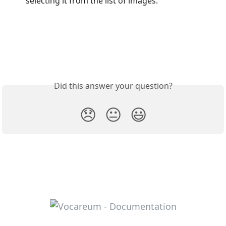
selecting it from the list of images.
Did this answer your question?
😞
😐
😃