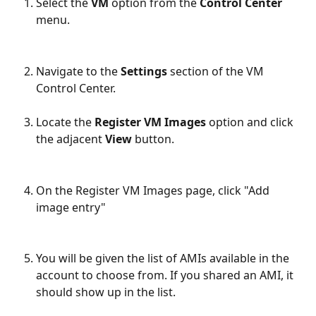
Select the 
VM
 option from the 
Control Center
menu.
Navigate to the 
Settings
 section of the VM 
Control Center.
Locate the 
Register VM Images
 option and click 
the adjacent 
View
 button.
On the Register VM Images page, click "Add 
image entry"
You will be given the list of AMIs available in the 
account to choose from. If you shared an AMI, it 
should show up in the list.