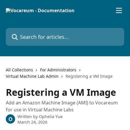
Skip to main content
Search for articles...
All Collections
For Administrators
Virtual Machine Lab Admin
Registering a VM Image
Registering a VM Image
Add an Amazon Machine Image (AMI) to Vocareum
for use in Virtual Machine Labs
Written by
Ophelia Yue
O
March 24, 2026