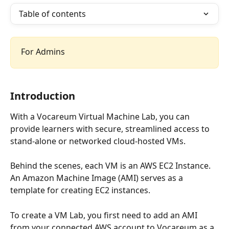
Table of contents
For Admins
Introduction
With a Vocareum Virtual Machine Lab, you can 
provide learners with secure, streamlined access to 
stand-alone or networked cloud-hosted VMs.  
Behind the scenes, each VM is an AWS EC2 Instance. 
An Amazon Machine Image (AMI) serves as a 
template for creating EC2 instances. 
To create a VM Lab, you first need to add an AMI 
from your connected AWS account to Vocareum as a 