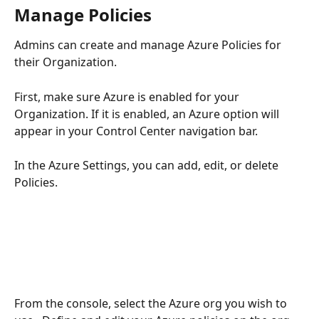
Manage Policies
Admins can create and manage Azure Policies for 
their Organization.
First, make sure Azure is enabled for your 
Organization. If it is enabled, an Azure option will 
appear in your Control Center navigation bar.
In the Azure Settings, you can add, edit, or delete 
Policies.
From the console, select the Azure org you wish to 