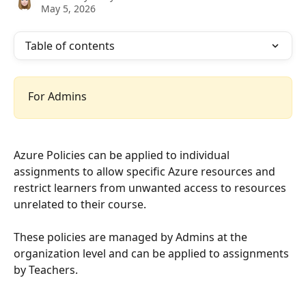
May 5, 2026
Table of contents
For Admins
Azure Policies can be applied to individual 
assignments to allow specific Azure resources and 
restrict learners from unwanted access to resources 
unrelated to their course.
These policies are managed by Admins at the 
organization level and can be applied to assignments 
by Teachers.