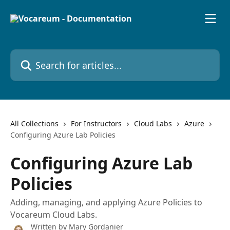
Skip to main content
Search for articles...
All Collections
For Instructors
Cloud Labs
Azure
Configuring Azure Lab Policies
Configuring Azure Lab
Policies
Adding, managing, and applying Azure Policies to
Vocareum Cloud Labs.
Written by
Mary Gordanier