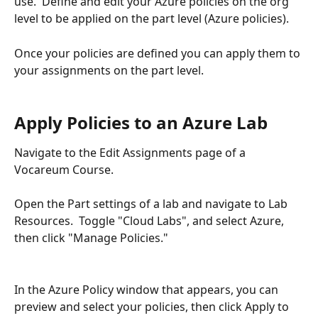
use.  Define and edit your Azure policies on the org 
level to be applied on the part level (Azure policies).
Once your policies are defined you can apply them to 
your assignments on the part level. 
Apply Policies to an Azure Lab
Navigate to the Edit Assignments page of a 
Vocareum Course. 
Open the Part settings of a lab and navigate to Lab 
Resources.  Toggle "Cloud Labs", and select Azure, 
then click "Manage Policies."
In the Azure Policy window that appears, you can 
preview and select your policies, then click Apply to 