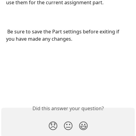
use them for the current assignment part.
 Be sure to save the Part settings before exiting if 
you have made any changes.
Did this answer your question?
😞
😐
😃